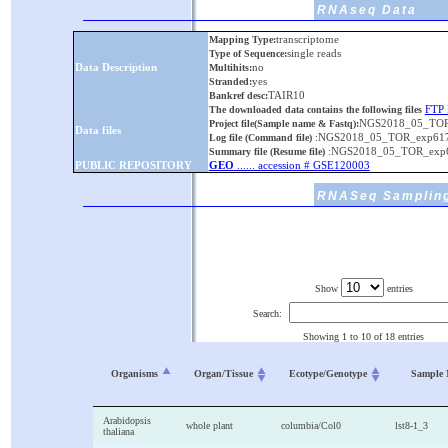
RNAseq Data
transcriptome
Mapping Type:
single reads
Type of Sequence:
Data Description
no
Multihits:
yes
Stranded:
TAIR10
Bankref desc:
FTP 
The downloaded data contains the following files
NGS2018_05_TOR_
Project file(Sample name & Fastq):
Data files
:NGS2018_05_TOR_exp617
Log file (Command file)
:NGS2018_05_TOR_exp6
Summary file (Resume file)
PUBLIC REPOSITORY
GEO
...... accession # GSE120003
RNASeq Sampling
Show
entries
Search:
Showing 1 to 10 of 18 entries
Organisms
Organ/Tissue
Ecotype/Genotype
Sample
Arabidopsis
whole plant
columbia/Col0
lst8-1_3
thaliana