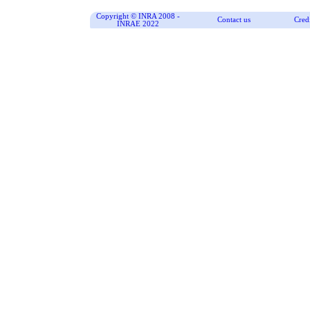
Copyright © INRA 2008 -
Contact us
Cred
INRAE 2022