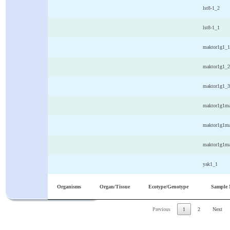
Arabidopsis
whole plant
columbia/Col0
lst8-1_2
thaliana
Arabidopsis
whole plant
columbia/Col0
lst8-1_1
thaliana
Arabidopsis
whole plant
columbia/Col0
maktor1g1_1
thaliana
Arabidopsis
whole plant
columbia/Col0
maktor1g1_2
thaliana
Arabidopsis
whole plant
columbia/Col0
maktor1g1_3
thaliana
Arabidopsis
whole plant
columbia/Col0
maktor1g1ma
thaliana
Arabidopsis
whole plant
columbia/Col0
maktor1g1ma
thaliana
Arabidopsis
whole plant
columbia/Col0
maktor1g1ma
thaliana
Arabidopsis
whole plant
columbia/Col0
yak1_1
thaliana
Organisms
Organ/Tissue
Ecotype/Genotype
Sample
Previous
1
2
Next