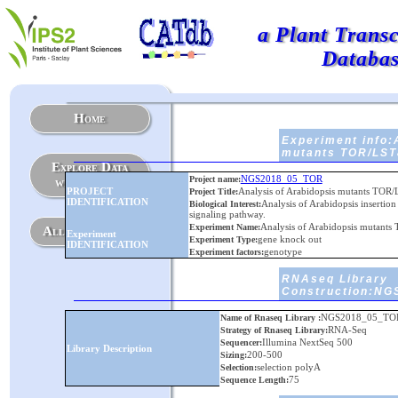
a Plant Trans
Databa
Home
Experiment info:
mutants TOR/LS
Explore Data
NGS2018_05_TOR
Project name:
with Graphs
PROJECT
Analysis of Arabidopsis mutants T
Project Title:
IDENTIFICATION
Analysis of Arabidopsis insertio
Biological Interest:
signaling pathway.
Analysis of Arabidopsis muta
Experiment Name:
All Experiments
Experiment
gene knock out
Experiment Type:
IDENTIFICATION
genotype
Experiment factors:
RNAseq Library
Construction:N
NGS2018_05_TO
Name of Rnaseq Library :
RNA-Seq
Strategy of Rnaseq Library:
Illumina NextSeq 500
Sequencer:
Library Description
200-500
Sizing:
selection polyA
Selection:
75
Sequence Length: